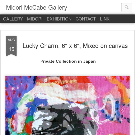
Midori McCabe Gallery
GALLERY
MIDORI
EXHIBITION
CONTACT
LINK
AUG
Lucky Charm, 6" x 6", Mixed on canvas
15
Private Collection in Japan