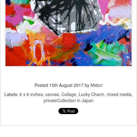
Posted
15th August 2017
by
Midori
Labels:
6 x 6 inches
canvas
Collage
Lucky Charm
mixed media
privateCollection in Japan