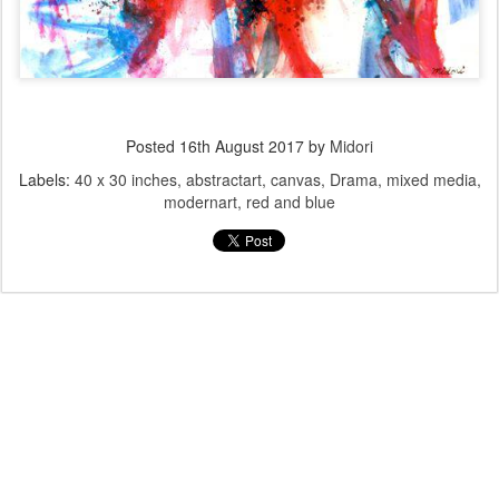
Posted
16th August 2017
by
Midori
Labels:
40 x 30 inches
abstractart
canvas
Drama
mixed media
modernart
red and blue