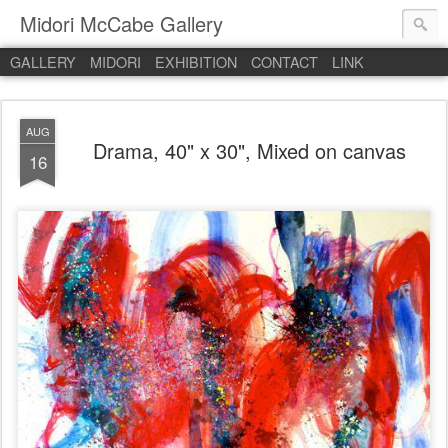
Midori McCabe Gallery
GALLERY
MIDORI
EXHIBITION
CONTACT
LINK
AUG
Drama, 40" x 30", Mixed on canvas
16