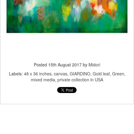
Posted
15th August 2017
by
Midori
Labels:
48 x 36 inches
canvas
GIARDINO
Gold leaf
Green
mixed media
private collection in USA