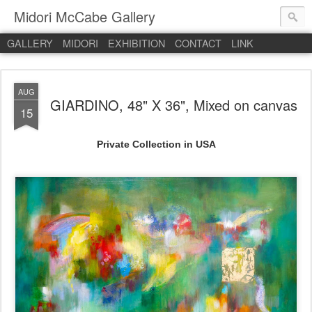
Midori McCabe Gallery
GALLERY
MIDORI
EXHIBITION
CONTACT
LINK
AUG
GIARDINO, 48" X 36", Mixed on canvas
15
Private Collection in USA