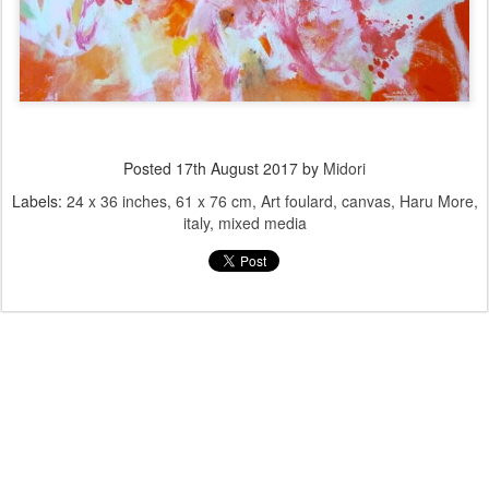
Posted
17th August 2017
by
Midori
Labels:
24 x 36 inches
61 x 76 cm
Art foulard
canvas
Haru More
italy
mixed media