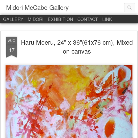
Midori McCabe Gallery
GALLERY
MIDORI
EXHIBITION
CONTACT
LINK
Haru Moeru, 24" x 36"(61x76 cm), Mixed
AUG
17
on canvas