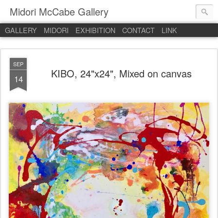
Midori McCabe Gallery
GALLERY
MIDORI
EXHIBITION
CONTACT
LINK
SEP
KIBO, 24"x24", Mixed on canvas
14