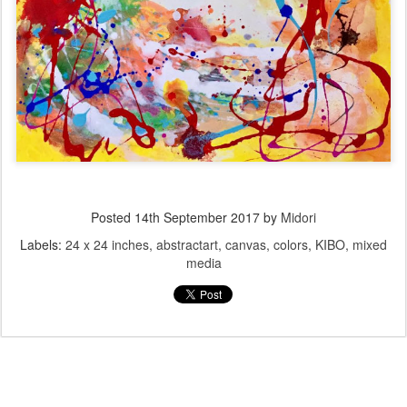
Posted
14th September 2017
by
Midori
Labels:
24 x 24 inches
abstractart
canvas
colors
KIBO
mixed
media