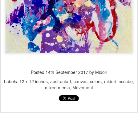
Posted
14th September 2017
by
Midori
Labels:
12 x 12 inches
abstractart
canvas
colors
midori mccabe
mixed media
Movement