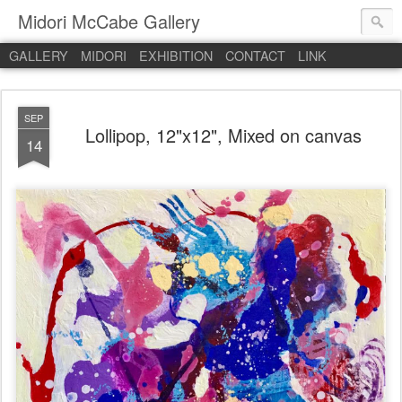
Midori McCabe Gallery
GALLERY
MIDORI
EXHIBITION
CONTACT
LINK
SEP
Lollipop, 12"x12", Mixed on canvas
14