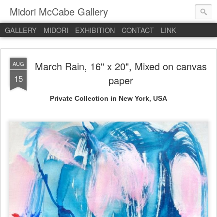
Midori McCabe Gallery
GALLERY
MIDORI
EXHIBITION
CONTACT
LINK
March Rain, 16" x 20", Mixed on canvas
AUG
15
paper
Private Collection in New York, USA