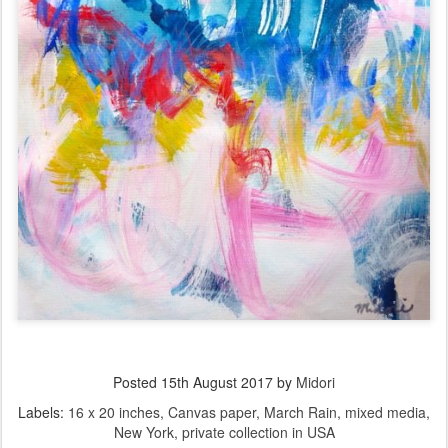
Posted
15th August 2017
by
Midori
Labels:
16 x 20 inches
Canvas paper
March Rain
mixed media
New York
private collection in USA