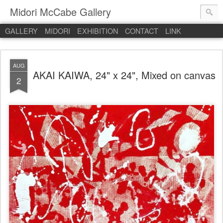
Midori McCabe Gallery
GALLERY
MIDORI
EXHIBITION
CONTACT
LINK
AUG
AKAI KAIWA, 24" x 24", Mixed on canvas
2