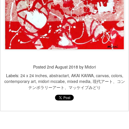
Posted
2nd August 2018
by
Midori
Labels:
24 x 24 inches
abstractart
AKAI KAIWA
canvas
colors
contemporary art
midori mccabe
mixed media
現代アート、コン
テンポラリーアート、マッケイブみどり